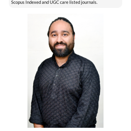
Scopus Indexed and UGC care listed journals.