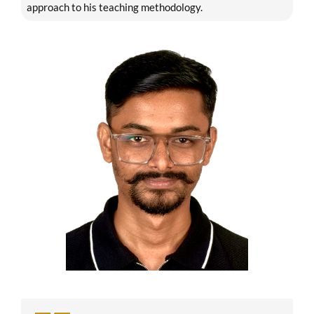
approach to his teaching methodology.