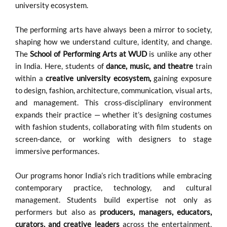
university ecosystem.
The performing arts have always been a mirror to society,
shaping how we understand culture, identity, and change.
The
School of Performing Arts at WUD
is unlike any other
in India. Here, students of
dance, music, and theatre
train
within a
creative university ecosystem,
gaining exposure
to design, fashion, architecture, communication, visual arts,
and management. This cross-disciplinary environment
expands their practice — whether it’s designing costumes
with fashion students, collaborating with film students on
screen-dance, or working with designers to stage
immersive performances.
Our programs honor India’s rich traditions while embracing
contemporary practice, technology, and cultural
management. Students build expertise not only as
performers but also as
producers, managers, educators,
curators, and creative leaders
across the entertainment,