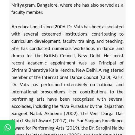
Nrityagram, Bangalore, where she has also served as a
faculty member.
An educationist since 2006, Dr. Vats has been associated
with several esteemed institutions, contributing to
curriculum development, faculty training, and teaching.
She has conducted numerous workshops in dance and
drama for the British Council, New Delhi. Her most
recent academic appointment was as Principal of
Shriram Bharatiya Kala Kendra, New Delhi. A registered
member of the International Dance Council (CID), Paris,
Dr. Vats has performed extensively on national and
international prosceniums. Her contributions to the
performing arts have been recognized with several
accolades, including the Yuva Puraskar by the Rajasthan
Sangeet Natak Akademi (2002), the Veer Durga Das
Matri Shakti Award (2017), the Sur Sangam Excellence
Award for Performing Arts (2019), the Dr. Sarojini Naidu