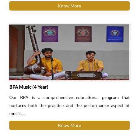
Know More
BPA Music (4 Year)
Our BPA is a comprehensive educational program that
nurtures both the practice and the performance aspect of
music.....
Know More