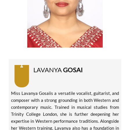
LAVANYA
GOSAI
Miss Lavanya Gosaiis a versatile vocalist, guitarist, and
composer with a strong grounding in both Western and
contemporary music. Trained in musical studies from
Trinity College London, she is further deepening her
expertise in Western performance traditions. Alongside
her Western training, Lavanya also has a foundation in