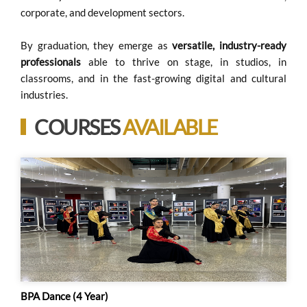
corporate, and development sectors.
By graduation, they emerge as
versatile, industry-ready
professionals
able to thrive on stage, in studios, in
classrooms, and in the fast-growing digital and cultural
industries.
COURSES
AVAILABLE
BPA Dance (4 Year)