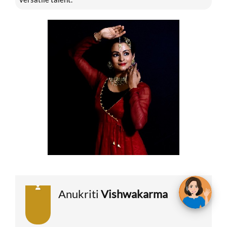
Anukriti
Vishwakarma