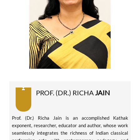
PROF. (DR.) RICHA
JAIN
Prof. (Dr.) Richa Jain is an accomplished Kathak
exponent, researcher, educator and author, whose work
seamlessly integrates the richness of Indian classical