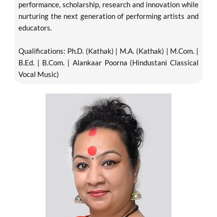
performance, scholarship, research and innovation while
nurturing the next generation of performing artists and
educators.
Qualifications: Ph.D. (Kathak) | M.A. (Kathak) | M.Com. |
B.Ed. | B.Com. | Alankaar Poorna (Hindustani Classical
Vocal Music)