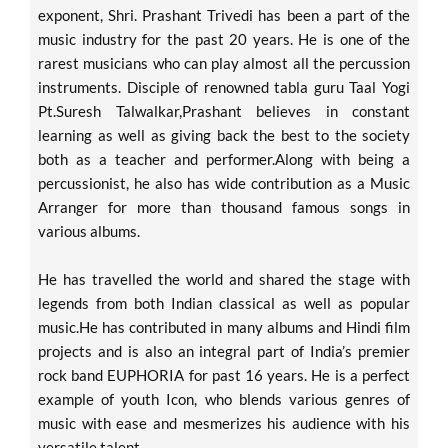
exponent, Shri. Prashant Trivedi has been a part of the
music industry for the past 20 years. He is one of the
rarest musicians who can play almost all the percussion
instruments. Disciple of renowned tabla guru Taal Yogi
Pt.Suresh Talwalkar,Prashant believes in constant
learning as well as giving back the best to the society
both as a teacher and performer.Along with being a
percussionist, he also has wide contribution as a Music
Arranger for more than thousand famous songs in
various albums.
He has travelled the world and shared the stage with
legends from both Indian classical as well as popular
music.He has contributed in many albums and Hindi film
projects and is also an integral part of India’s premier
rock band EUPHORIA for past 16 years. He is a perfect
example of youth Icon, who blends various genres of
music with ease and mesmerizes his audience with his
versatile talent.