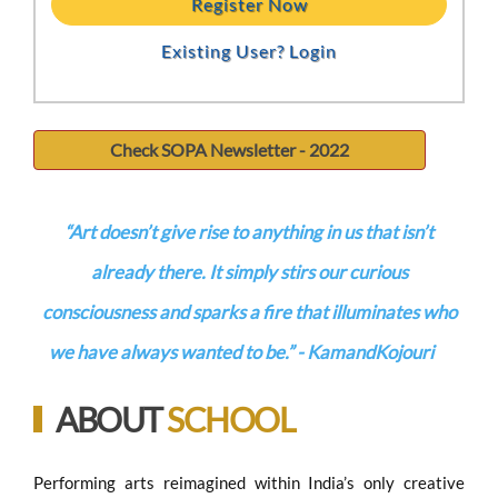
Register Now
Existing User? Login
Check SOPA Newsletter - 2022
“Art doesn’t give rise to anything in us that isn’t
already there. It simply stirs our curious
consciousness and sparks a fire that illuminates who
we have always wanted to be.”
- KamandKojouri
ABOUT
SCHOOL
Performing arts reimagined within India’s only creative