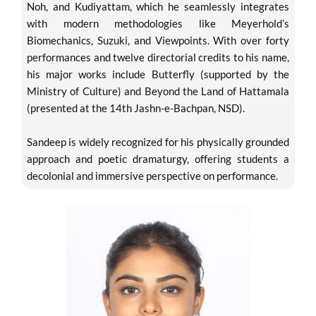
Noh, and Kudiyattam, which he seamlessly integrates
with modern methodologies like Meyerhold’s
Biomechanics, Suzuki, and Viewpoints. With over forty
performances and twelve directorial credits to his name,
his major works include Butterfly (supported by the
Ministry of Culture) and Beyond the Land of Hattamala
(presented at the 14th Jashn-e-Bachpan, NSD).
Sandeep is widely recognized for his physically grounded
approach and poetic dramaturgy, offering students a
decolonial and immersive perspective on performance.