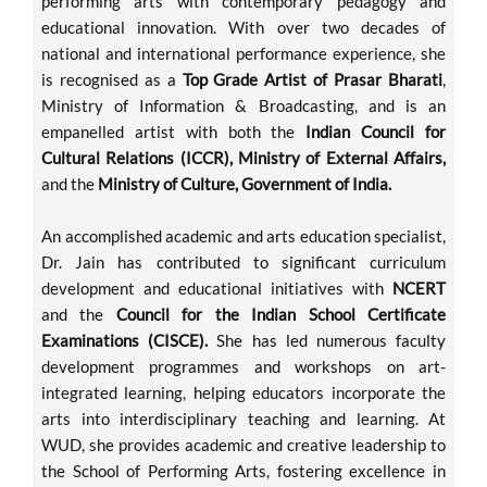
performing arts with contemporary pedagogy and
educational innovation. With over two decades of
national and international performance experience, she
is recognised as a
Top Grade Artist of Prasar Bharati
,
Ministry of Information & Broadcasting, and is an
empanelled artist with both the
Indian Council for
Cultural Relations (ICCR), Ministry of External Affairs,
and the
Ministry of Culture, Government of India.
An accomplished academic and arts education specialist,
Dr. Jain has contributed to significant curriculum
development and educational initiatives with
NCERT
and the
Council for the Indian School Certificate
Examinations (CISCE).
She has led numerous faculty
development programmes and workshops on art-
integrated learning, helping educators incorporate the
arts into interdisciplinary teaching and learning. At
WUD, she provides academic and creative leadership to
the School of Performing Arts, fostering excellence in