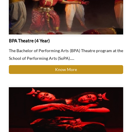
BPA Theatre (4 Year)
The Bachelor of Performing Arts (BPA) Theatre program at the
School of Performing Arts (SoPA).....
Know More