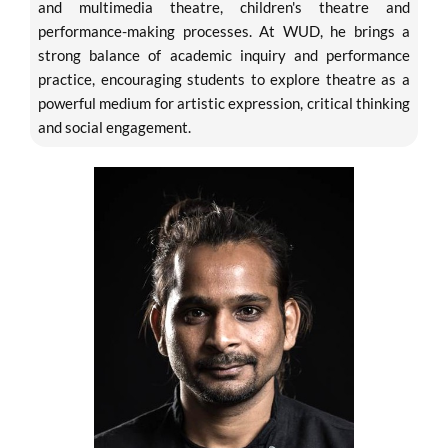
and multimedia theatre, children's theatre and
performance-making processes. At WUD, he brings a
strong balance of academic inquiry and performance
practice, encouraging students to explore theatre as a
powerful medium for artistic expression, critical thinking
and social engagement.