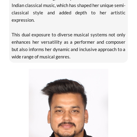
Indian classical music, which has shaped her unique semi-
classical style and added depth to her artistic
expression.
This dual exposure to diverse musical systems not only
enhances her versatility as a performer and composer
but also informs her dynamic and inclusive approach to a
wide range of musical genres.