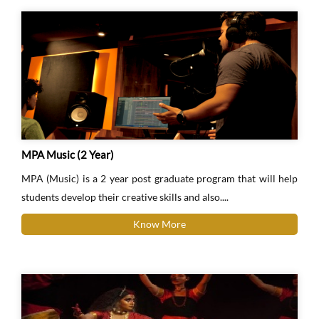
MPA Music (2 Year)
MPA (Music) is a 2 year post graduate program that will help
students develop their creative skills and also....
Know More