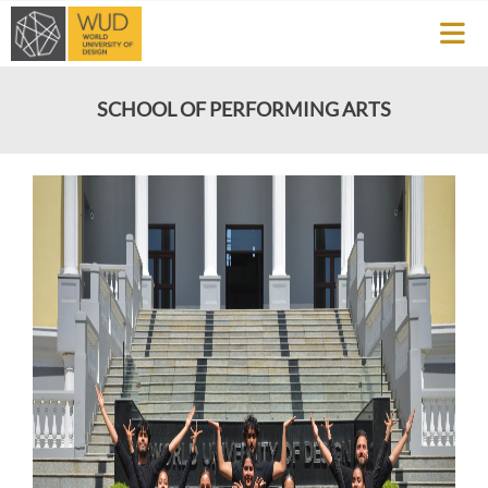
SCHOOL OF PERFORMING ARTS