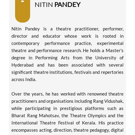
NITIN
PANDEY
Nitin Pandey is a theatre practitioner, performer,
director and educator whose work is rooted in
contemporary performance practice, experimental
theatre and performance research. He holds a Master's
degree in Performing Arts from the University of
Hyderabad and has been associated with several
significant theatre institutions, festivals and repertories
across India.
Over the years, he has worked with renowned theatre
practitioners and organisations including Rang Vidushak,
while participating in prestigious platforms such as
Bharat Rang Mahotsav, the Theatre Olympics and the
International Theatre Festival of Kerala. His practice
encompasses acting, direction, theatre pedagogy, digital