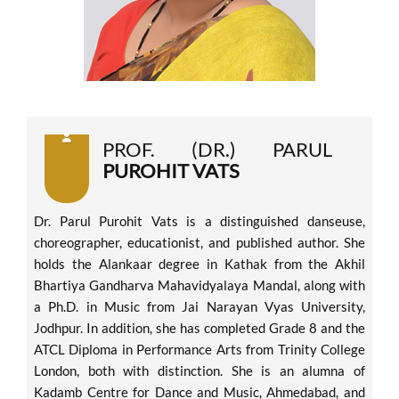
PROF. (DR.) PARUL
PUROHIT VATS
Dr. Parul Purohit Vats is a distinguished danseuse,
choreographer, educationist, and published author. She
holds the Alankaar degree in Kathak from the Akhil
Bhartiya Gandharva Mahavidyalaya Mandal, along with
a Ph.D. in Music from Jai Narayan Vyas University,
Jodhpur. In addition, she has completed Grade 8 and the
ATCL Diploma in Performance Arts from Trinity College
London, both with distinction. She is an alumna of
Kadamb Centre for Dance and Music, Ahmedabad, and