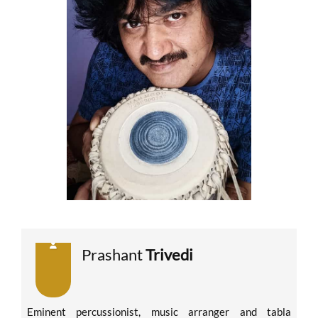
Prashant
Trivedi
Eminent percussionist, music arranger and tabla