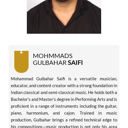
MOHMMADS
GULBAHAR
SAIFI
Mohammad Gulbahar Saifi is a versatile musician,
educator, and content creator with a strong foundation in
Indian classical and semi-classical music. He holds both a
Bachelor’s and Master’s degree in Performing Arts and is
proficient in a range of instruments including the guitar,
piano, harmonium, and cajon. Trained in music
production, Gulbahar brings a refined technical edge to
his compositions—music production is not only his area