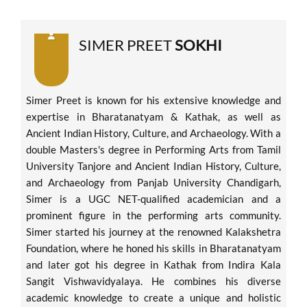
SIMER PREET
SOKHI
Simer Preet is known for his extensive knowledge and
expertise in Bharatanatyam & Kathak, as well as
Ancient Indian History, Culture, and Archaeology. With a
double Masters's degree in Performing Arts from Tamil
University Tanjore and Ancient Indian History, Culture,
and Archaeology from Panjab University Chandigarh,
Simer is a UGC NET-qualified academician and a
prominent figure in the performing arts community.
Simer started his journey at the renowned Kalakshetra
Foundation, where he honed his skills in Bharatanatyam
and later got his degree in Kathak from Indira Kala
Sangit Vishwavidyalaya. He combines his diverse
academic knowledge to create a unique and holistic