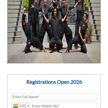
Registrations Open 2026
+91