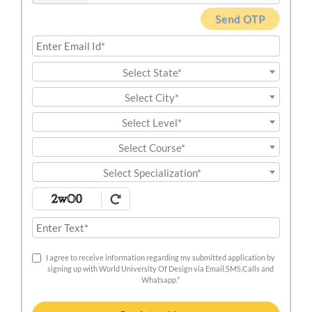
Send OTP
Select State*
Select City*
Select Level*
Select Course*
Select Specialization*
I agree to receive information regarding my submitted application by
signing up with World University Of Design via Email,SMS,Calls and
Whatsapp.*