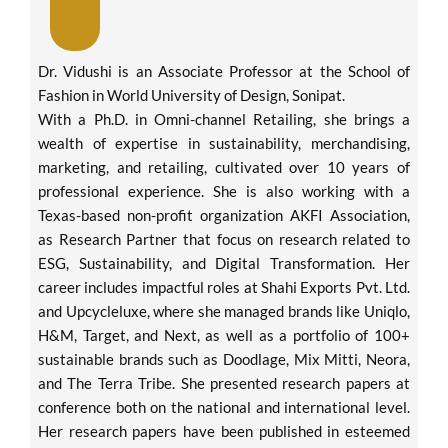
Dr. Vidushi is an Associate Professor at the School of
Fashion in World University of Design, Sonipat.
With a Ph.D. in Omni-channel Retailing, she brings a
wealth of expertise in sustainability, merchandising,
marketing, and retailing, cultivated over 10 years of
professional experience. She is also working with a
Texas-based non-profit organization AKFI Association,
as Research Partner that focus on research related to
ESG, Sustainability, and Digital Transformation. Her
career includes impactful roles at Shahi Exports Pvt. Ltd.
and Upcycleluxe, where she managed brands like Uniqlo,
H&M, Target, and Next, as well as a portfolio of 100+
sustainable brands such as Doodlage, Mix Mitti, Neora,
and The Terra Tribe. She presented research papers at
conference both on the national and international level.
Her research papers have been published in esteemed