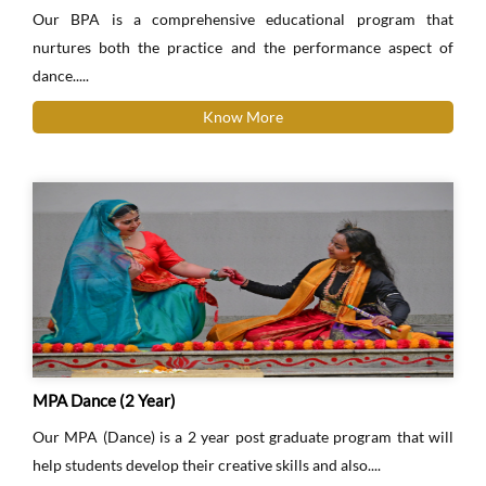
Our BPA is a comprehensive educational program that
nurtures both the practice and the performance aspect of
dance.....
Know More
MPA Dance (2 Year)
Our MPA (Dance) is a 2 year post graduate program that will
help students develop their creative skills and also....