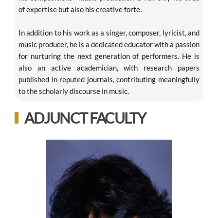
of expertise but also his creative forte.
In addition to his work as a singer, composer, lyricist, and
music producer, he is a dedicated educator with a passion
for nurturing the next generation of performers. He is
also an active academician, with research papers
published in reputed journals, contributing meaningfully
to the scholarly discourse in music.
ADJUNCT FACULTY