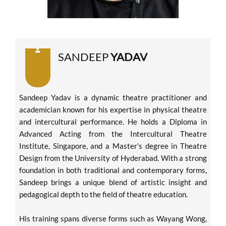
SANDEEP
YADAV
Sandeep Yadav is a dynamic theatre practitioner and
academician known for his expertise in physical theatre
and intercultural performance. He holds a Diploma in
Advanced Acting from the Intercultural Theatre
Institute, Singapore, and a Master’s degree in Theatre
Design from the University of Hyderabad. With a strong
foundation in both traditional and contemporary forms,
Sandeep brings a unique blend of artistic insight and
pedagogical depth to the field of theatre education.
His training spans diverse forms such as Wayang Wong,