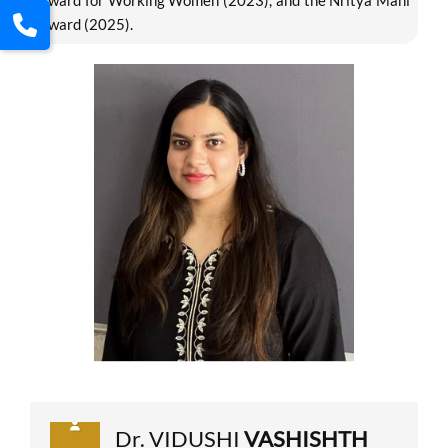
Award for Working Women (2023), and the Nritya Mani
Award (2025).
Dr. VIDUSHI
VASHISHTH