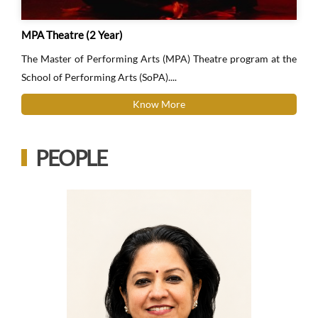
MPA Theatre (2 Year)
The Master of Performing Arts (MPA) Theatre program at the
School of Performing Arts (SoPA)....
Know More
PEOPLE