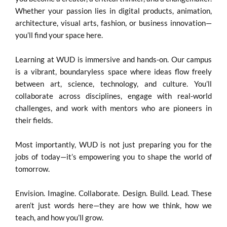
Whether your passion lies in digital products, animation,
architecture, visual arts, fashion, or business innovation—
you’ll find your space here.
Learning at WUD is immersive and hands-on. Our campus
is a vibrant, boundaryless space where ideas flow freely
between art, science, technology, and culture. You’ll
collaborate across disciplines, engage with real-world
challenges, and work with mentors who are pioneers in
their fields.
Most importantly, WUD is not just preparing you for the
jobs of today—it’s empowering you to shape the world of
tomorrow.
Envision. Imagine. Collaborate. Design. Build. Lead. These
aren’t just words here—they are how we think, how we
teach, and how you’ll grow.