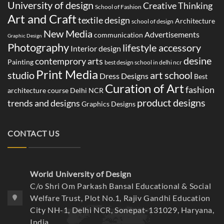
University of design
Creative Thinking
School of Fashion
Art and Craft
textile design
Architecture
school of design
New Media
Advertisements
communication
Graphic Design
Photography
lifestyle accessory
Interior design
desine
contemprory arts
Painting
best design school in delhi ncr
Print Media
studio
art school
Dress Designs
Best
Curation of Art
fashion
architecture course Delhi NCR
product designs
trends and designs
Graphics Designs
CONTACT US
World University of Design
C/o Shri Om Parkash Bansal Educational & Social
Welfare Trust, Plot No.1, Rajiv Gandhi Education
City NH-1, Delhi NCR, Sonepat-131029, Haryana,
India