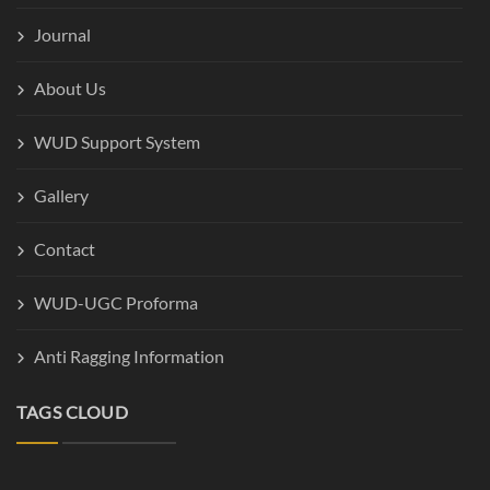
Journal
About Us
WUD Support System
Gallery
Contact
WUD-UGC Proforma
Anti Ragging Information
TAGS CLOUD