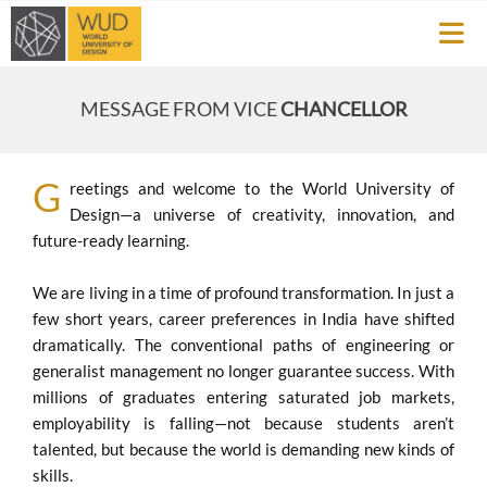
MESSAGE FROM VICE
CHANCELLOR
G
reetings and welcome to the World University of
Design—a universe of creativity, innovation, and
future-ready learning.
We are living in a time of profound transformation. In just a
few short years, career preferences in India have shifted
dramatically. The conventional paths of engineering or
generalist management no longer guarantee success. With
millions of graduates entering saturated job markets,
employability is falling—not because students aren’t
talented, but because the world is demanding new kinds of
skills.