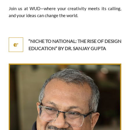
Join us at WUD—where your creativity meets its calling,
and your ideas can change the world.
“NICHE TO NATIONAL: THE RISE OF DESIGN
EDUCATION” BY DR. SANJAY GUPTA