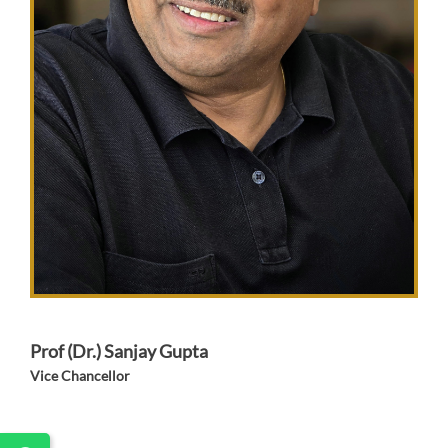
Prof (Dr.) Sanjay Gupta
Vice Chancellor