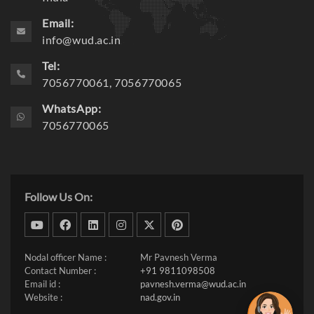
Email:
info@wud.ac.in
Tel:
7056770061, 7056770065
WhatsApp:
7056770065
Follow Us On:
dribbble
facebook
linkedin
instagram
twitter
pinterest
Nodal officer Name :
Mr Pavnesh Verma
Contact Number :
+91 9811098508
Email id :
pavnesh.verma@wud.ac.in
Website :
nad.gov.in