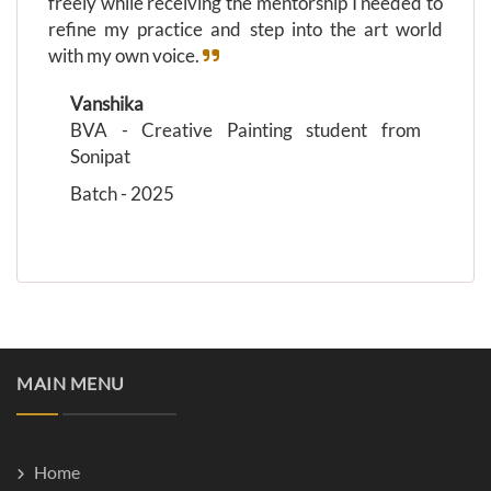
freely while receiving the mentorship I needed to
refine my practice and step into the art world
with my own voice.
Vanshika
BVA - Creative Painting student from
Sonipat
Batch - 2025
MAIN MENU
Home