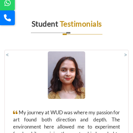
Student
Testimonials
<
>
My journey at WUD was where my passion for
art found both direction and depth. The
environment here allowed me to experiment