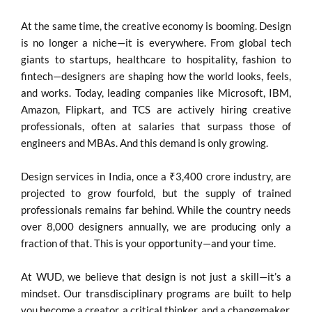
At the same time, the creative economy is booming. Design
is no longer a niche—it is everywhere. From global tech
giants to startups, healthcare to hospitality, fashion to
fintech—designers are shaping how the world looks, feels,
and works. Today, leading companies like Microsoft, IBM,
Amazon, Flipkart, and TCS are actively hiring creative
professionals, often at salaries that surpass those of
engineers and MBAs. And this demand is only growing.
Design services in India, once a ₹3,400 crore industry, are
projected to grow fourfold, but the supply of trained
professionals remains far behind. While the country needs
over 8,000 designers annually, we are producing only a
fraction of that. This is your opportunity—and your time.
At WUD, we believe that design is not just a skill—it’s a
mindset. Our transdisciplinary programs are built to help
you become a creator, a critical thinker, and a changemaker.