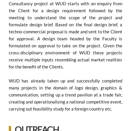
Consultancy project at WUD starts with an enquiry from
the Client for a design requirement followed by the
meeting to understand the scope of the project and
formulate design brief. Based on the final design brief, a
techno-commercial proposal is made and sent to the Client
for approval. A design team headed by the Faculty is
formulated on approval to take on the project. Given the
cross-disciplinary environment of WUD these projects
receive multiple inputs resembling actual market realities
for the benefit of the Clients.
WUD has already taken up and successfully completed
many projects in the domain of logo design, graphics &
communication, setting up a trend pavilion at a trade fair,
creating and operationalising a national competitive event,
carrying out feasibility study for a foreign country etc.
OUTREACH