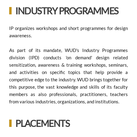
INDUSTRY PROGRAMMES
IP organizes workshops and short programmes for design
awareness.
As part of its mandate, WUD's Industry Programmes
division (IPD) conducts 'on demand' design related
sensitization, awareness & training workshops, seminars,
and activities on specific topics that help provide a
competitive edge to the industry. WUD brings together for
this purpose, the vast knowledge and skills of its faculty
members as also professionals, practitioners, teachers
from various industries, organizations, and institutions.
PLACEMENTS