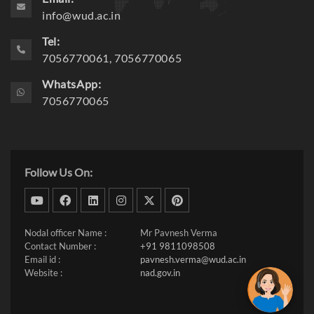
info@wud.ac.in
Tel:
7056770061, 7056770065
WhatsApp:
7056770065
Follow Us On:
dribbble
facebook
linkedin
instagram
twitter
pinterest
Nodal officer Name :
Mr Pavnesh Verma
Contact Number :
+91 9811098508
Email id :
pavnesh.verma@wud.ac.in
Website :
nad.gov.in