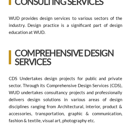
CONSULTING SERVICES
WUD provides design services to various sectors of the
industry. Design practice is a significant part of design
education at WUD.
COMPREHENSIVE DESIGN
SERVICES
CDS Undertakes design projects for public and private
sector. Through its Comprehensive Design Services (CDS),
WUD undertakes consultancy projects and professionally
delivers design solutions in various areas of design
disciplines ranging from Architectural, interior, product &
accessories, transportation, graphic & communication,
fashion & textile, visual art, photography etc.