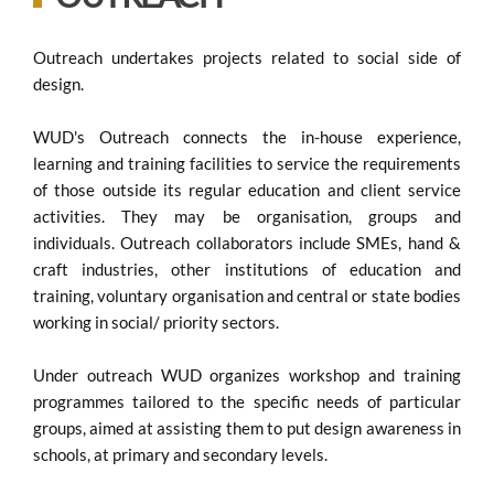
Outreach undertakes projects related to social side of
design.
WUD's Outreach connects the in-house experience,
learning and training facilities to service the requirements
of those outside its regular education and client service
activities. They may be organisation, groups and
individuals. Outreach collaborators include SMEs, hand &
craft industries, other institutions of education and
training, voluntary organisation and central or state bodies
working in social/ priority sectors.
Under outreach WUD organizes workshop and training
programmes tailored to the specific needs of particular
groups, aimed at assisting them to put design awareness in
schools, at primary and secondary levels.