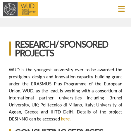
SERVICES
RESEARCH/ SPONSORED
PROJECTS
WUD is the youngest university ever to be awarded the
prestigious design and innovation capacity building grant
under the ERASMUS Plus Programme of the European
Union. WUD, as the lead, is working with a consortium of
international partner universities including Brunel
University, UK; Politecnico di Milano, Italy; University of
Agean, Greece and IIITD Delhi. Details of the project
DESINNO can be accessed
here.