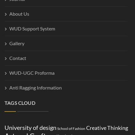
About Us
WUD Support System
Gallery
Contact
WUD-UGC Proforma
Anti Ragging Information
TAGS CLOUD
University of design
Creative Thinking
School of Fashion