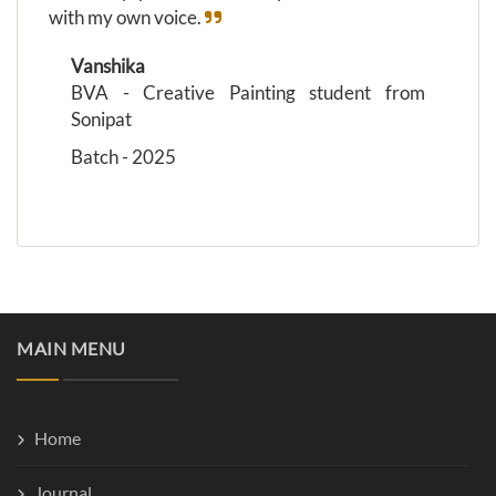
with my own voice.
Vanshika
BVA - Creative Painting student from
Sonipat
Batch - 2025
MAIN MENU
Home
Journal