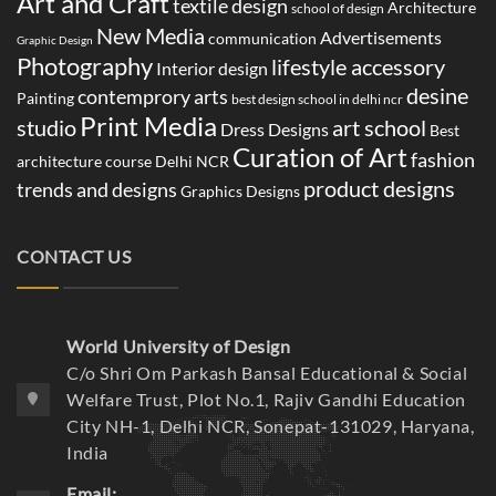
Art and Craft
textile design
Architecture
school of design
New Media
Advertisements
communication
Graphic Design
Photography
lifestyle accessory
Interior design
desine
contemprory arts
Painting
best design school in delhi ncr
Print Media
studio
art school
Dress Designs
Best
Curation of Art
fashion
architecture course Delhi NCR
product designs
trends and designs
Graphics Designs
CONTACT US
World University of Design
C/o Shri Om Parkash Bansal Educational & Social
Welfare Trust, Plot No.1, Rajiv Gandhi Education
City NH-1, Delhi NCR, Sonepat-131029, Haryana,
India
Email: