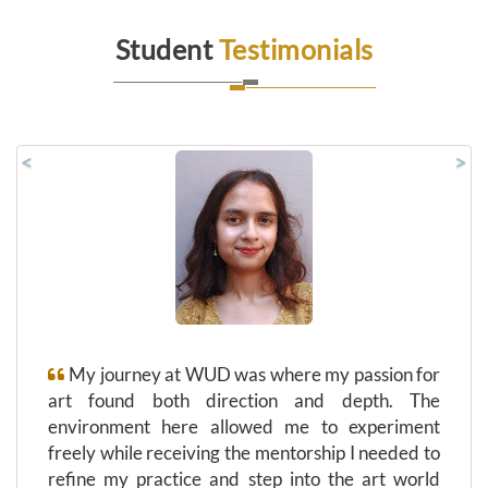
Student
Testimonials
<
>
My journey at WUD was where my passion for
art found both direction and depth. The
environment here allowed me to experiment
freely while receiving the mentorship I needed to
refine my practice and step into the art world