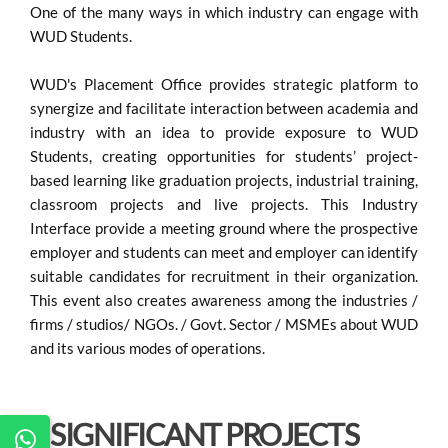
One of the many ways in which industry can engage with
WUD Students.
WUD's Placement Office provides strategic platform to
synergize and facilitate interaction between academia and
industry with an idea to provide exposure to WUD
Students, creating opportunities for students’ project-
based learning like graduation projects, industrial training,
classroom projects and live projects. This Industry
Interface provide a meeting ground where the prospective
employer and students can meet and employer can identify
suitable candidates for recruitment in their organization.
This event also creates awareness among the industries /
firms / studios/ NGOs. / Govt. Sector / MSMEs about WUD
and its various modes of operations.
SIGNIFICANT PROJECTS