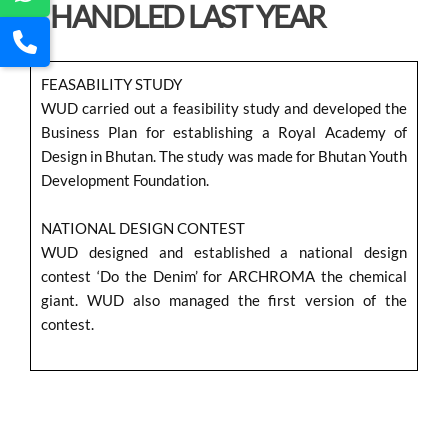
HANDLED LAST YEAR
FEASABILITY STUDY
WUD carried out a feasibility study and developed the
Business Plan for establishing a Royal Academy of
Design in Bhutan. The study was made for Bhutan Youth
Development Foundation.
NATIONAL DESIGN CONTEST
WUD designed and established a national design
contest ‘Do the Denim’ for ARCHROMA the chemical
giant. WUD also managed the first version of the
contest.