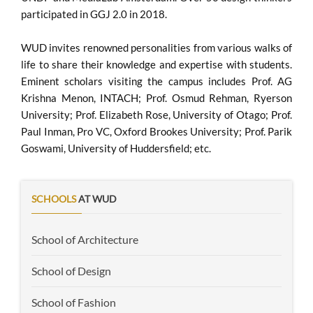
participated in GGJ 2.0 in 2018.
WUD invites renowned personalities from various walks of
life to share their knowledge and expertise with students.
Eminent scholars visiting the campus includes Prof. AG
Krishna Menon, INTACH; Prof. Osmud Rehman, Ryerson
University; Prof. Elizabeth Rose, University of Otago; Prof.
Paul Inman, Pro VC, Oxford Brookes University; Prof. Parik
Goswami, University of Huddersfield; etc.
SCHOOLS
AT WUD
School of Architecture
School of Design
School of Fashion