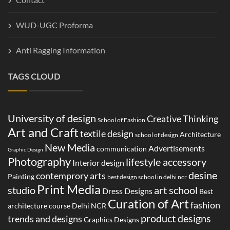
WUD-UGC Proforma
Anti Ragging Information
TAGS CLOUD
University of design
Creative Thinking
School of Fashion
Art and Craft
textile design
Architecture
school of design
New Media
Advertisements
communication
Graphic Design
Photography
lifestyle accessory
Interior design
desine
contemprory arts
Painting
best design school in delhi ncr
Print Media
studio
art school
Dress Designs
Best
Curation of Art
fashion
architecture course Delhi NCR
product designs
trends and designs
Graphics Designs