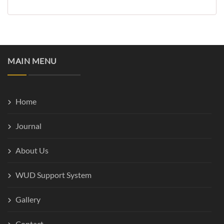
MAIN MENU
Home
Journal
About Us
WUD Support System
Gallery
Contact