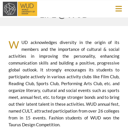
LIFE @
WUD
W
UD acknowledges diversity in the origin of its
members and the importance of cultural & social
activities in improving the personality, enhancing
communication skills and building a positive, progressive
global outlook. It strongly encourages its students to
participate actively in various activity clubs like Film Club,
Reading Club, Sports Club, Performing Arts Club, etc. and
organize literary, cultural and social events such as sports
meet, annual fest, etc. to forge stronger bonds and to bring
out their latent talent in these activities. WUD annual fest,
named CULT, attracted participation from over 26 colleges
from in 15 events. Fashion students of WUD won the
Taurus Design Competition.