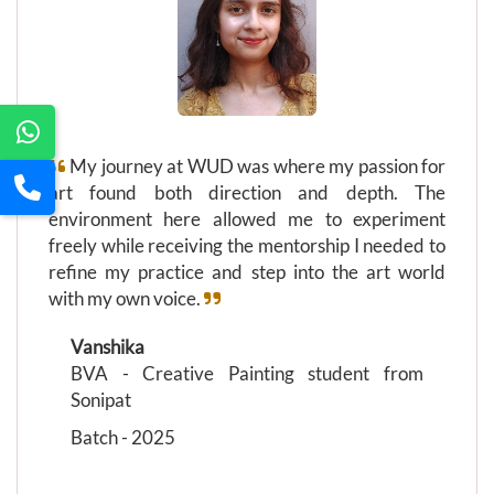
My journey at WUD was where my passion for
art found both direction and depth. The
environment here allowed me to experiment
freely while receiving the mentorship I needed to
refine my practice and step into the art world
with my own voice.
Vanshika
BVA - Creative Painting student from
Sonipat
Batch - 2025