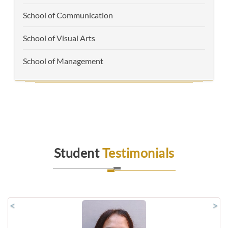
School of Communication
School of Visual Arts
School of Management
Student
Testimonials
<
>