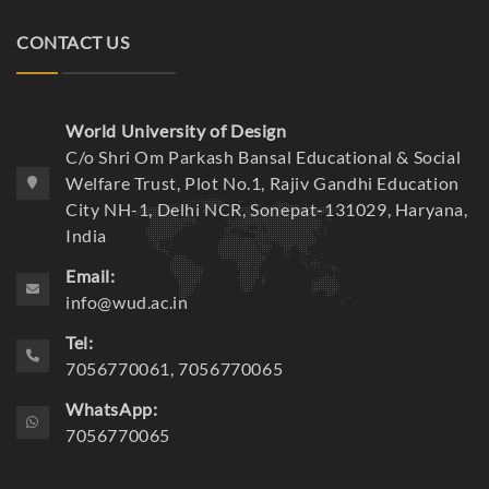
CONTACT US
World University of Design
C/o Shri Om Parkash Bansal Educational & Social
Welfare Trust, Plot No.1, Rajiv Gandhi Education
City NH-1, Delhi NCR, Sonepat-131029, Haryana,
India
Email:
info@wud.ac.in
Tel:
7056770061, 7056770065
WhatsApp:
7056770065