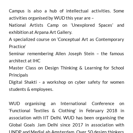
Campus is also a hub of intellectual activities. Some
activities organised by WUD this year are –
National Artists Camp on ‘Unexplored Spaces’ and
exhibition at Arpana Art Gallery.
A specialized course on ‘Conceptual Art as Contemporary
Practice’
Seminar remembering Allen Joseph Stein – the famous
architect at IHC
Master Class on Design Thinking & Learning for School
Principals
Digital Shakti - a workshop on cyber safety for women
students & employees.
WUD organising an International Conference on
‘Functional Textiles & Clothing’ in February 2018 in
association with IIT Delhi. WUD has been organising the
Global Goals Jam Delhi since 2017 in association with
UNDP and MediaLab Amsterdam. Over 50 design thinkers