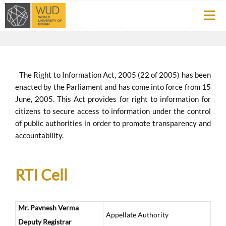
RIGHT TO INFORMATION
The Right to Information Act, 2005 (22 of 2005) has been
enacted by the Parliament and has come into force from 15
June, 2005. This Act provides for right to information for
citizens to secure access to information under the control
of public authorities in order to promote transparency and
accountability.
RTI Cell
Mr. Pavnesh Verma
Appellate Authority
Deputy Registrar