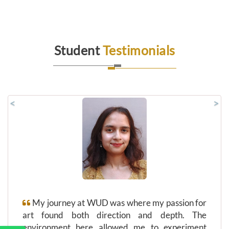
Student
Testimonials
<
>
My journey at WUD was where my passion for
art found both direction and depth. The
environment here allowed me to experiment