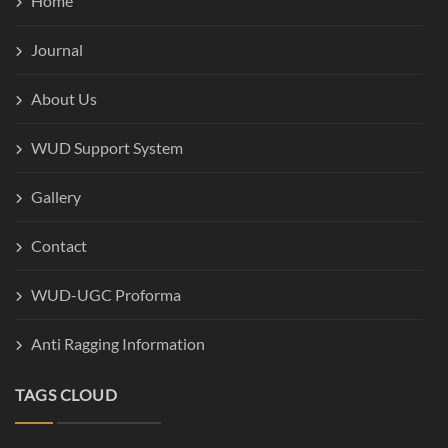
Home
Journal
About Us
WUD Support System
Gallery
Contact
WUD-UGC Proforma
Anti Ragging Information
TAGS CLOUD