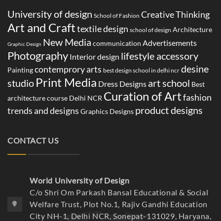
University of design
Creative Thinking
School of Fashion
Art and Craft
textile design
Architecture
school of design
New Media
Advertisements
communication
Graphic Design
Photography
lifestyle accessory
Interior design
desine
contemprory arts
Painting
best design school in delhi ncr
Print Media
studio
art school
Dress Designs
Best
Curation of Art
fashion
architecture course Delhi NCR
product designs
trends and designs
Graphics Designs
CONTACT US
World University of Design
C/o Shri Om Parkash Bansal Educational & Social
Welfare Trust, Plot No.1, Rajiv Gandhi Education
City NH-1, Delhi NCR, Sonepat-131029, Haryana,