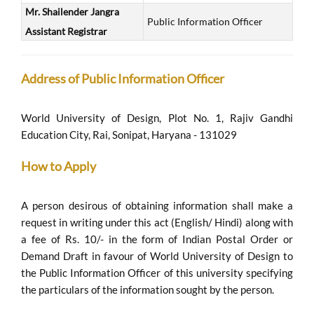
Mr. Shailender Jangra
Public Information Officer
Assistant Registrar
Address of Public Information Officer
World University of Design, Plot No. 1, Rajiv Gandhi
Education City, Rai, Sonipat, Haryana - 131029
How to Apply
A person desirous of obtaining information shall make a
request in writing under this act (English/ Hindi) along with
a fee of Rs. 10/- in the form of Indian Postal Order or
Demand Draft in favour of World University of Design to
the Public Information Officer of this university specifying
the particulars of the information sought by the person.