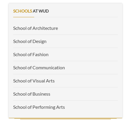
SCHOOLS
AT WUD
School of Architecture
School of Design
School of Fashion
School of Communication
School of Visual Arts
School of Business
School of Performing Arts