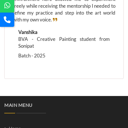
freely while receiving the mentorship I needed to
refine my practice and step into the art world
with my own voice.
Vanshika
BVA - Creative Painting student from
Sonipat
Batch - 2025
MAIN MENU