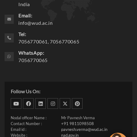
India
Email:
info@wud.ac.in
Tel:
7056770061, 7056770065
WhatsApp:
7056770065
Follow Us On:
dribbble
facebook
linkedin
instagram
twitter
pinterest
Nodal officer Name :
Mr Pavnesh Verma
Contact Number :
+91 9811098508
Email id :
pavnesh.verma@wud.ac.in
Website :
nad.gov.in