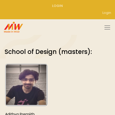
LOGIN
Login
School of Design (masters):
Adithya Premjith