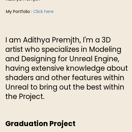
My Portfolio :
Click here
I am Adithya Premjth, I'm a 3D
artist who specializes in Modeling
and Designing for Unreal Engine,
having extensive knowledge about
shaders and other features within
Unreal to bring out the best within
the Project.
Graduation Project