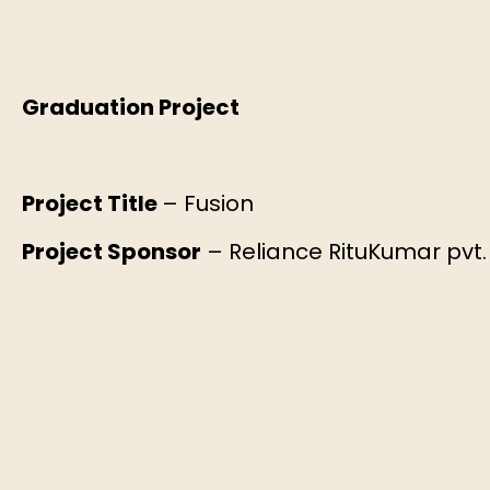
Graduation Project
Project Title
– Fusion
Project Sponsor
– Reliance RituKumar pvt. 