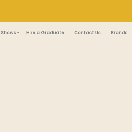
 Shows
Hire a Graduate
Contact Us
Brands