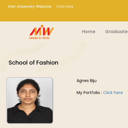
Visit University Website:
Click Here
Home
Graduate
School of Fashion
Agnes Biju
My Portfolio :
Click here