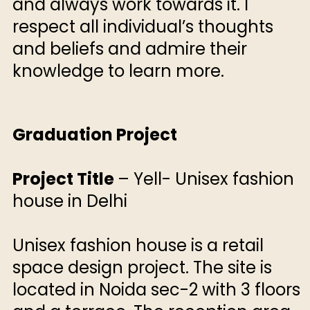
and always work towards it. I
respect all individual’s thoughts
and beliefs and admire their
knowledge to learn more.
Graduation Project
Project Title
– Yell- Unisex fashion
house in Delhi
Unisex fashion house is a retail
space design project. The site is
located in Noida sec-2 with 3 floors