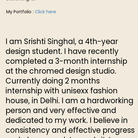
My Portfolio :
Click here
I am Srishti Singhal, a 4th-year
design student. I have recently
completed a 3-month internship
at the chromed design studio.
Currently doing 2 months
internship with unisexx fashion
house, in Delhi. I am a hardworking
person and very effective and
dedicated to my work. I believe in
consistency and effective progress