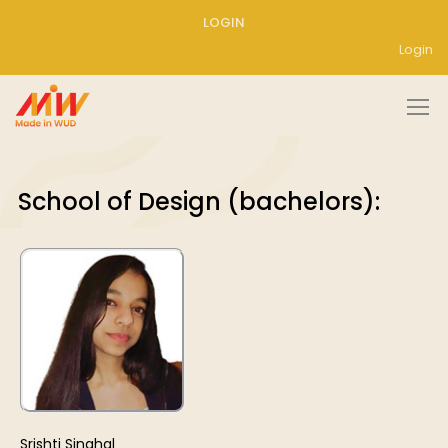
LOGIN
Login
School of Design (bachelors):
Srishti Singhal