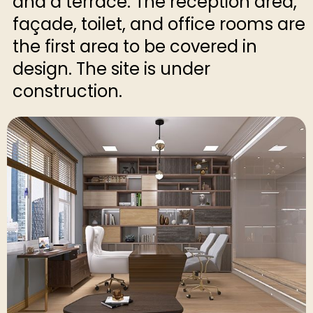
and a terrace. The reception area,
façade, toilet, and office rooms are
the first area to be covered in
design. The site is under
construction.