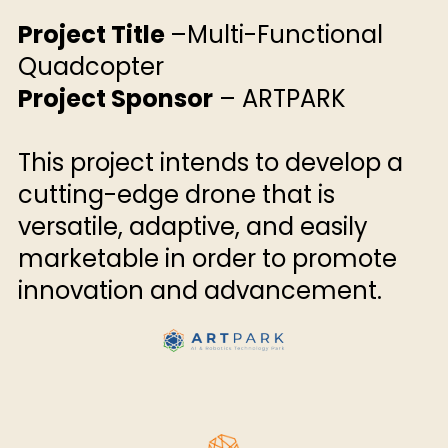
Project Title
–Multi-Functional
Quadcopter
Project Sponsor
– ARTPARK
This project intends to develop a
cutting-edge drone that is
versatile, adaptive, and easily
marketable in order to promote
innovation and advancement.