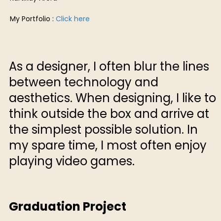
My Portfolio :
Click here
As a designer, I often blur the lines
between technology and
aesthetics. When designing, I like to
think outside the box and arrive at
the simplest possible solution. In
my spare time, I most often enjoy
playing video games.
Graduation Project