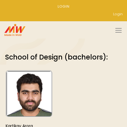
LOGIN
Login
School of Design (bachelors):
Kartikay Arora