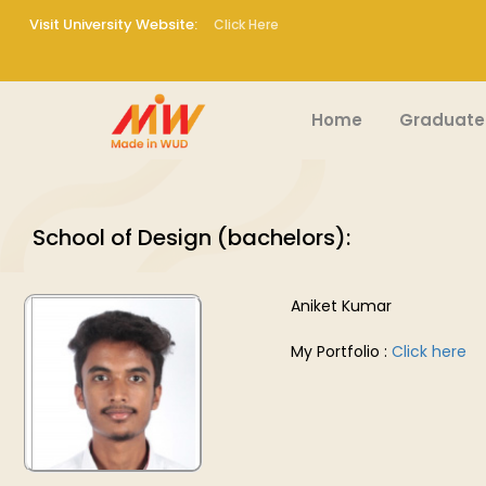
Visit University Website:
Click Here
Home
Graduate
School of Design (bachelors):
Aniket Kumar
My Portfolio :
Click here