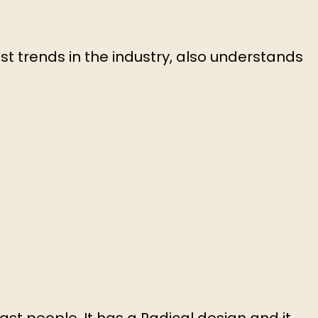
st trends in the industry, also understands