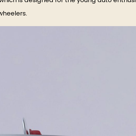
 which is designed for the young auto enthusi
wheelers.