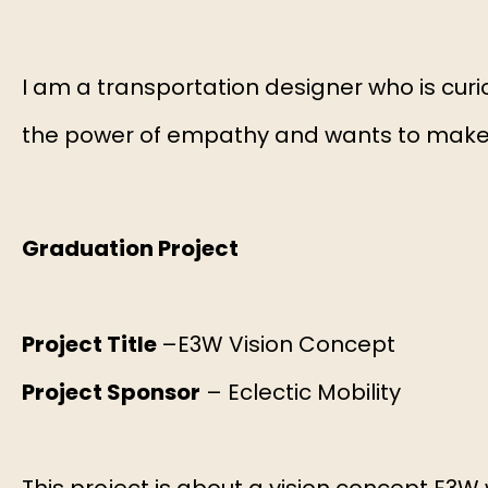
I am a transportation designer who is curi
the power of empathy and wants to make m
Graduation Project
Project Title
–E3W Vision Concept
Project Sponsor
– Eclectic Mobility