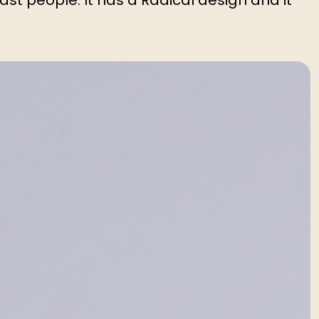
ast people. It has a Radical design and it