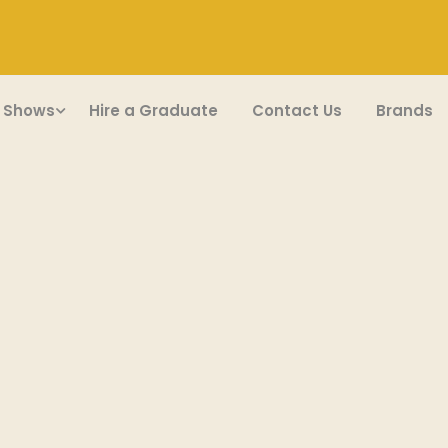
 Shows
Hire a Graduate
Contact Us
Brands