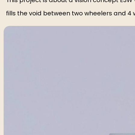
This project is about a vision concept E3W
fills the void between two wheelers and 4 