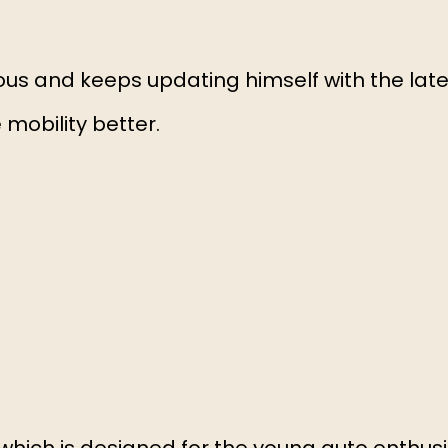
ous and keeps updating himself with the late
obility better.